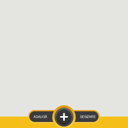
ADAUGĂ
SESIZARE